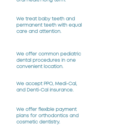
oral health long term.
We treat baby teeth and
permanent teeth with equal
care and attention.
We offer common pediatric
dental procedures in one
convenient location.
We accept PPO, Medi-Cal,
and Denti-Cal insurance.
We offer flexible payment
plans for orthodontics and
cosmetic dentistry.