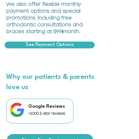
We also offer flexible monthly
payment options and special
promotions, including free
orthodontic consultations and
braces starting at $99/month.
See Payment Options
Why our patients & parents
love us
Google Reviews
+2000 5-star reviews