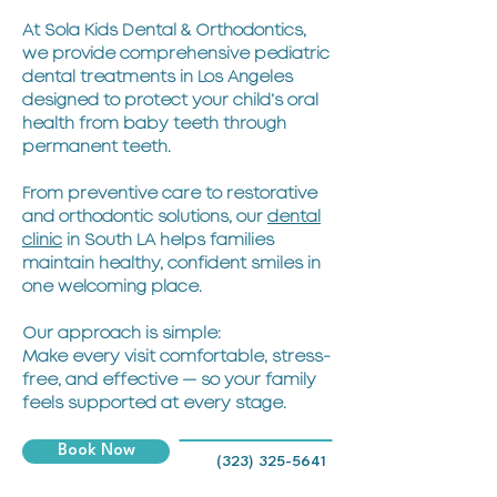
At Sola Kids Dental & Orthodontics,
we provide comprehensive pediatric
dental treatments in Los Angeles
designed to protect your child’s oral
health from baby teeth through
permanent teeth.
From preventive care to restorative
and orthodontic solutions, our
dental
clinic
in South LA helps families
maintain healthy, confident smiles in
one welcoming place.
Our approach is simple:
Make every visit comfortable, stress-
free, and effective — so your family
feels supported at every stage.
Book Now
(323) 325-5641