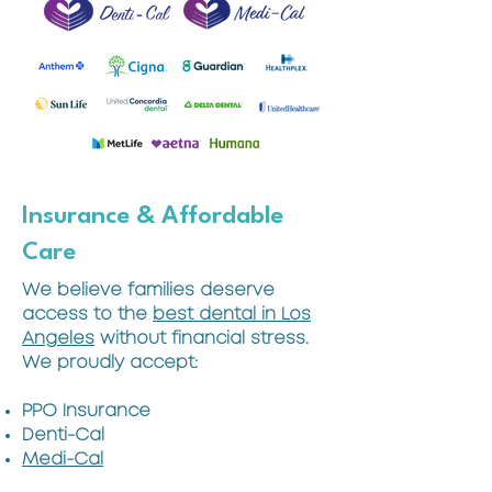
Insurance & Affordable
Care
We believe families deserve
access to the
best dental in Los
Angeles
without financial stress.
We proudly accept:
PPO Insurance
Denti-Cal
Medi-Cal