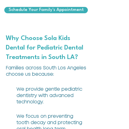
Schedule Your Family's Appointment
Why Choose Sola Kids
Dental for Pediatric Dental
Treatments in South LA?
Families across South Los Angeles
choose us because:
We provide gentle pediatric
dentistry with advanced
technology.
We focus on preventing
tooth decay and protecting