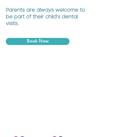
Parents are always welcome to
be part of their child’s dental
visits.
Book Now