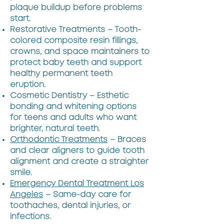
plaque buildup before problems
start.
Restorative Treatments – Tooth-
colored composite resin fillings,
crowns, and space maintainers to
protect baby teeth and support
healthy permanent teeth
eruption.
Cosmetic Dentistry – Esthetic
bonding and whitening options
for teens and adults who want
brighter, natural teeth.
Orthodontic Treatments
– Braces
and clear aligners to guide tooth
alignment and create a straighter
smile.
Emergency Dental Treatment Los
Angeles
– Same-day care for
toothaches, dental injuries, or
infections.