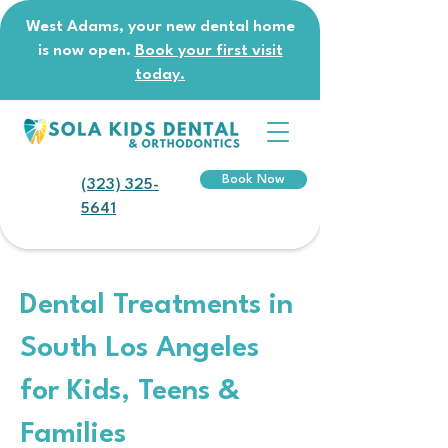
West Adams, your new dental home
is now open.
Book your first visit
today.
Book Now
(323) 325-
5641
Dental Treatments in
South Los Angeles
for Kids, Teens &
Families