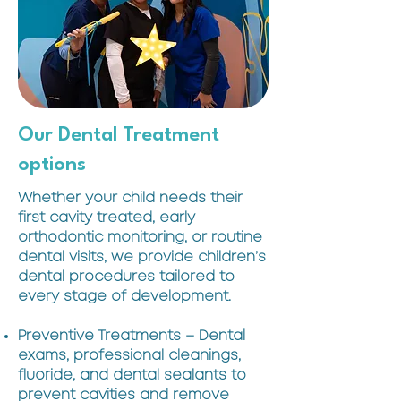
Our Dental Treatment
options
Whether your child needs their
first cavity treated, early
orthodontic monitoring, or routine
dental visits, we provide children’s
dental procedures tailored to
every stage of development.
Preventive Treatments – Dental
exams, professional cleanings,
fluoride, and dental sealants to
prevent cavities and remove