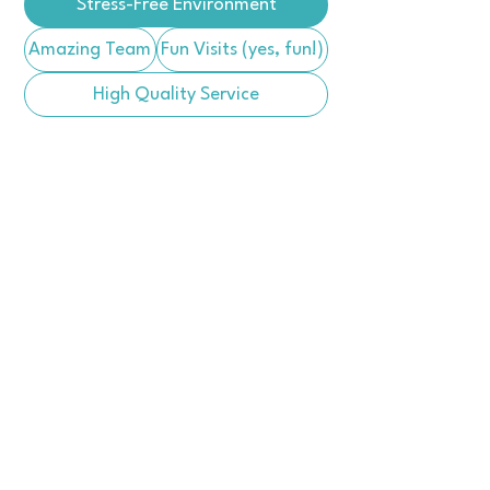
Stress-Free Environment
Amazing Team
Fun Visits (yes, fun!)
High Quality Service