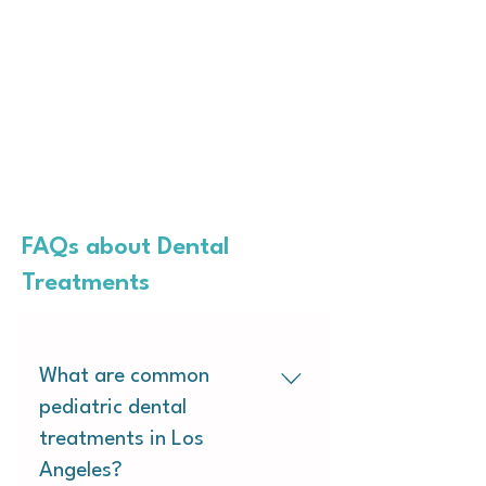
FAQs about Dental
Treatments
What are common
pediatric dental
treatments in Los
Angeles?