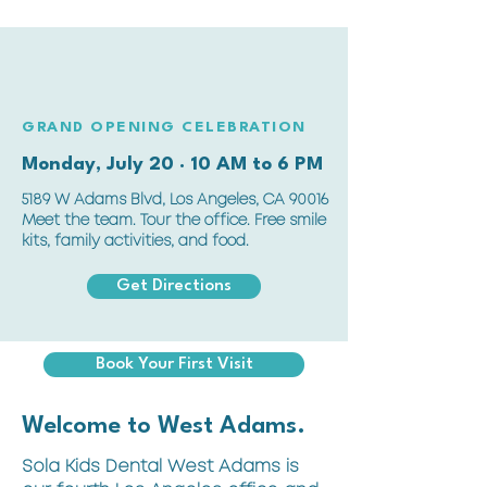
GRAND OPENING CELEBRATION
Monday, July 20 · 10 AM to 6 PM
5189 W Adams Blvd, Los Angeles, CA 90016
Meet the team. Tour the office. Free smile
kits, family activities, and food.
Get Directions
Book Your First Visit
Welcome to West Adams.
Sola Kids Dental West Adams is