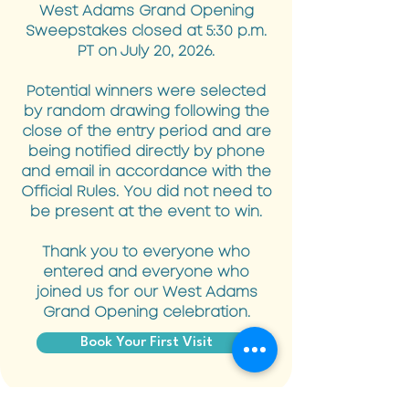
West Adams Grand Opening
Sweepstakes closed at 5:30 p.m.
PT on July 20, 2026.
Potential winners were selected
by random drawing following the
close of the entry period and are
being notified directly by phone
and email in accordance with the
Official Rules. You did not need to
be present at the event to win.
Thank you to everyone who
entered and everyone who
joined us for our West Adams
Grand Opening celebration.
Book Your First Visit