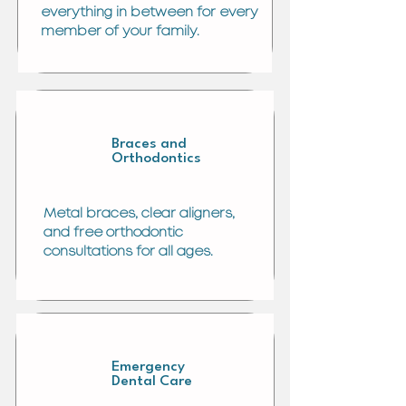
everything in between for every
member of your family.
Braces and
Orthodontics
Metal braces, clear aligners,
and free orthodontic
consultations for all ages.
Emergency
Dental Care