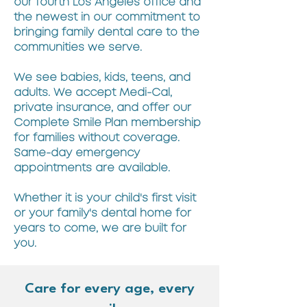
our fourth Los Angeles office and
the newest in our commitment to
bringing family dental care to the
communities we serve.
We see babies, kids, teens, and
adults. We accept Medi-Cal,
private insurance, and offer our
Complete Smile Plan membership
for families without coverage.
Same-day emergency
appointments are available.
Whether it is your child's first visit
or your family's dental home for
years to come, we are built for
you.
Care for every age, every