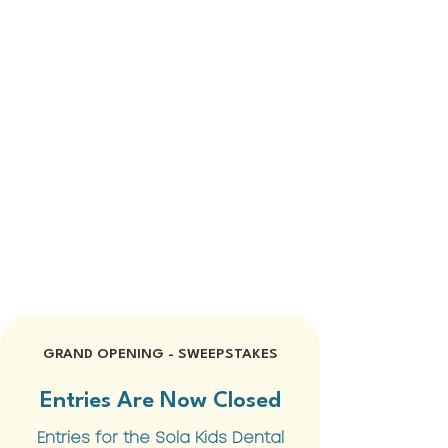
GRAND OPENING - SWEEPSTAKES
Entries Are Now Closed
Entries for the Sola Kids Dental