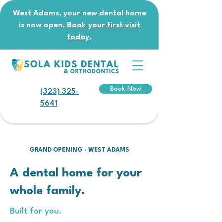
West Adams, your new dental home
is now open.
Book your first visit
today.
Book Now
(323) 325-
5641
GRAND OPENING - WEST ADAMS
A dental home for your
whole family.
Built for you.