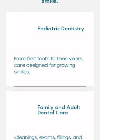
smile.
Pediatric Dentistry
From first tooth to teen years,
care designed for growing
smiles.
Family and Adult
Dental Care
Cleanings, exams, fillings, and