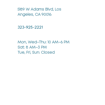
5189 W Adams Blvd, Los
Angeles, CA 90016
323-925-2221
Mon, Wed–Thu: 10 AM–6 PM
Sat: 8 AM–3 PM
Tue, Fri, Sun: Closed