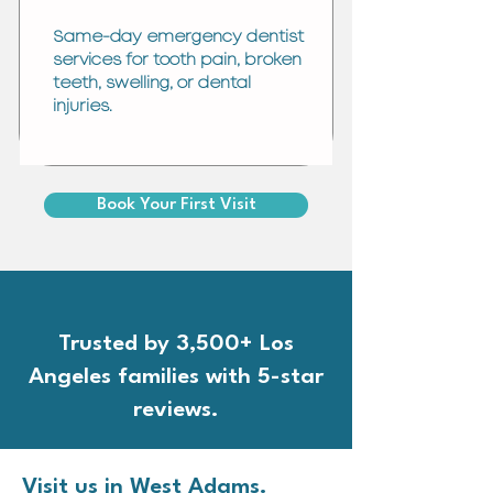
Same-day emergency dentist
services for tooth pain, broken
teeth, swelling, or dental
injuries.
Book Your First Visit
Trusted by 3,500+ Los
Angeles families with 5-star
reviews.
Visit us in West Adams.