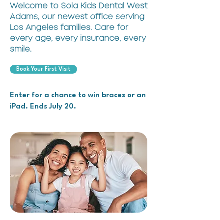
Welcome to Sola Kids Dental West
Adams, our newest office serving
Los Angeles families. Care for
every age, every insurance, every
smile.
Book Your First Visit
Enter for a chance to win braces or an
iPad. Ends July 20.