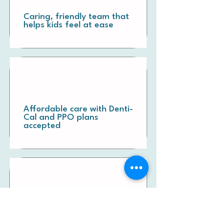
Caring, friendly team that
helps kids feel at ease
Affordable care with Denti-
Cal and PPO plans
accepted
Clear communication and
honest recommendations