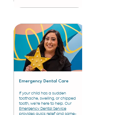
Emergency Dental Care
If your child has a sudden
toothache, swelling, or chipped
tooth, we’re here to help. Our
Emergency Dental Service
provides quick relief and same-