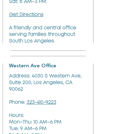
Sat: 8 AM–3 PM
Get Directions
A friendly and central office
serving families throughout
South Los Angeles.
Western Ave Office
Address: 4030 S Western Ave,
Suite 200, Los Angeles, CA
90062
Phone:
323-410-9223
Hours:
Mon–Thu: 10 AM–6 PM
Tue: 9 AM–6 PM