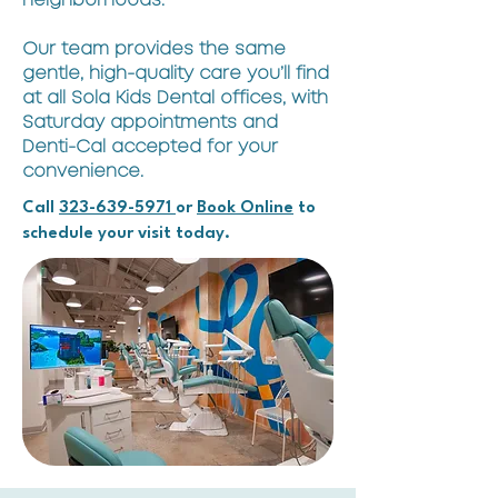
neighborhoods.
Our team provides the same
gentle, high-quality care you’ll find
at all Sola Kids Dental offices, with
Saturday appointments and
Denti-Cal accepted for your
convenience.
Call
323-639-5971
or
Book Online
to
schedule your visit today.