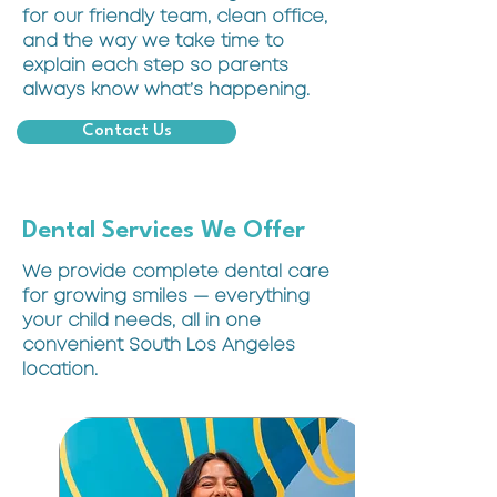
for our friendly team, clean office,
and the way we take time to
explain each step so parents
always know what’s happening.
Contact Us
Dental Services We Offer
We provide complete dental care
for growing smiles — everything
your child needs, all in one
convenient South Los Angeles
location.