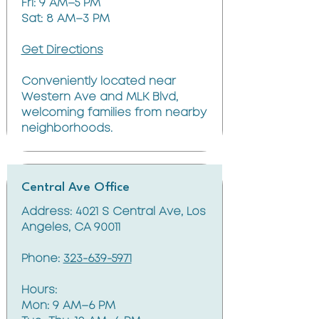
Fri: 9 AM–5 PM
Sat: 8 AM–3 PM
Get Directions
Conveniently located near
Western Ave and MLK Blvd,
welcoming families from nearby
neighborhoods.
Central Ave Office
Address: 4021 S Central Ave, Los
Angeles, CA 90011
Phone:
323-639-5971
Hours:
Mon: 9 AM–6 PM