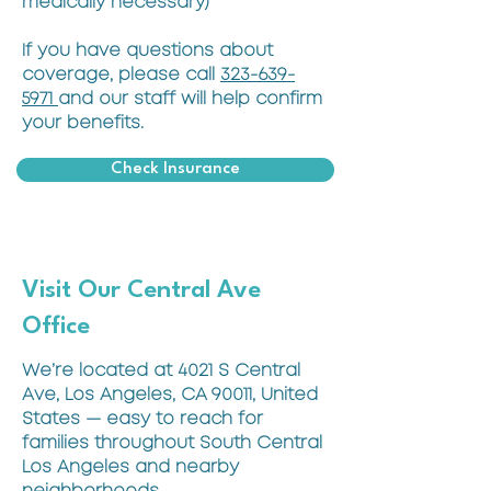
medically necessary)
If you have questions about
coverage, please call
323-639-
5971
and our staff will help confirm
your benefits.
Check Insurance
Visit Our Central Ave
Office
We’re located at 4021 S Central
Ave, Los Angeles, CA 90011, United
States — easy to reach for
families throughout South Central
Los Angeles and nearby