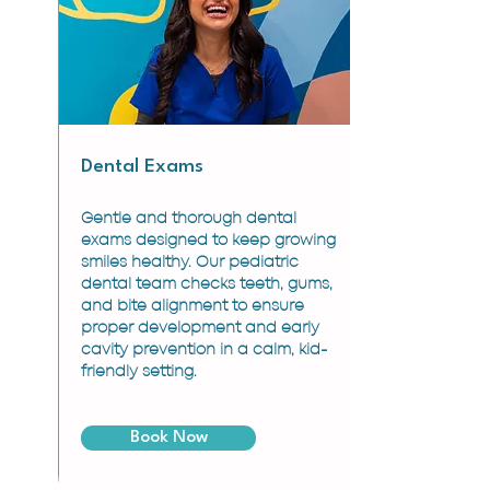
Dental Exams
Gentle and thorough dental
exams designed to keep growing
smiles healthy. Our pediatric
dental team checks teeth, gums,
and bite alignment to ensure
proper development and early
cavity prevention in a calm, kid-
friendly setting.
Book Now