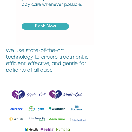
day care whenever possible.
Book Now
We use state-of-the-art
technology to ensure treatment is
efficient, effective, and gentle for
patients of all ages.