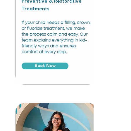
Preventive & Restorative
Treatments
If your child needs a filling, crown,
or fluoride treatment, we make
the process calm and easy. Our
team explains everything in kid-
friendly ways and ensures
comfort at every step.
Book Now