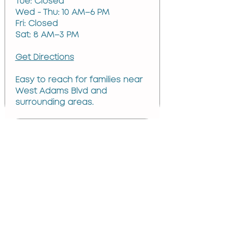
Tue: Closed
Wed - Thu: 10 AM–6 PM
Fri: Closed
Sat: 8 AM–3 PM
Get Directions
Easy to reach for families near
West Adams Blvd and
surrounding areas.