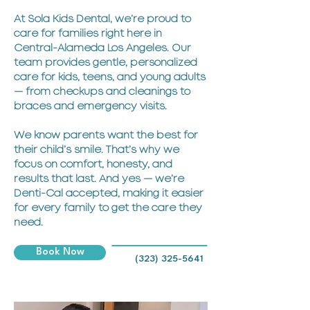
At Sola Kids Dental, we’re proud to
care for families right here in
Central-Alameda Los Angeles. Our
team provides gentle, personalized
care for kids, teens, and young adults
— from checkups and cleanings to
braces and emergency visits.
We know parents want the best for
their child’s smile. That’s why we
focus on comfort, honesty, and
results that last. And yes — we’re
Denti-Cal accepted, making it easier
for every family to get the care they
need.
Book Now
(323) 325-5641