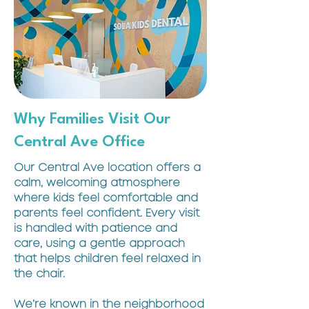
Why Families Visit Our
Central Ave Office
Our Central Ave location offers a
calm, welcoming atmosphere
where kids feel comfortable and
parents feel confident. Every visit
is handled with patience and
care, using a gentle approach
that helps children feel relaxed in
the chair.
We’re known in the neighborhood