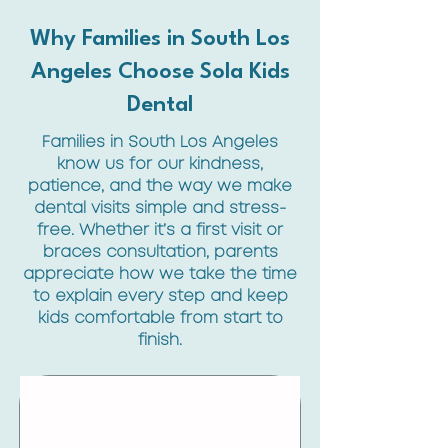
Why Families in South Los
Angeles Choose Sola Kids
Dental
Families in South Los Angeles
know us for our kindness,
patience, and the way we make
dental visits simple and stress-
free. Whether it’s a first visit or
braces consultation, parents
appreciate how we take the time
to explain every step and keep
kids comfortable from start to
finish.