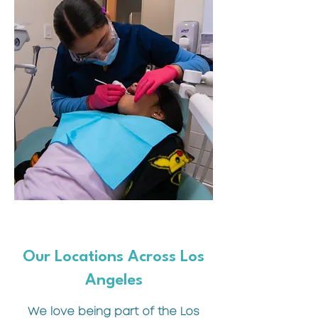
Our Locations Across Los
Angeles
We love being part of the Los