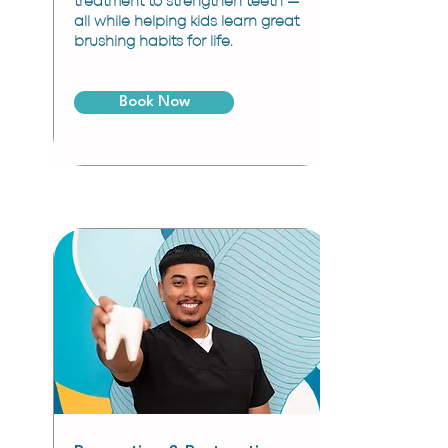
treatment to strengthen teeth —
all while helping kids learn great
brushing habits for life.
Book Now