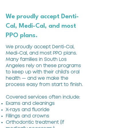
We proudly accept Denti-
Cal, Medi-Cal, and most
PPO plans.
We proudly accept Denti-Cal,
Medi-Cal, and most PPO plans.
Many families in South Los
Angeles rely on these programs
to keep up with their child’s oral
health — and we make the
process easy from start to finish.
Covered services often include:
Exams and cleanings
X-rays and fluoride
Fillings and crowns
Orthodontic treatment (if