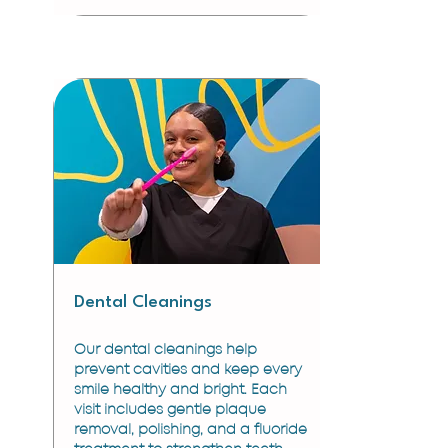
Dental Cleanings
Our dental cleanings help
prevent cavities and keep every
smile healthy and bright. Each
visit includes gentle plaque
removal, polishing, and a fluoride