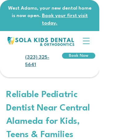
West Adams, your new dental home
is now open.
Book your first visit
today.
Book Now
(323) 325-
5641
Reliable Pediatric
Dentist Near Central
Alameda for Kids,
Teens & Families