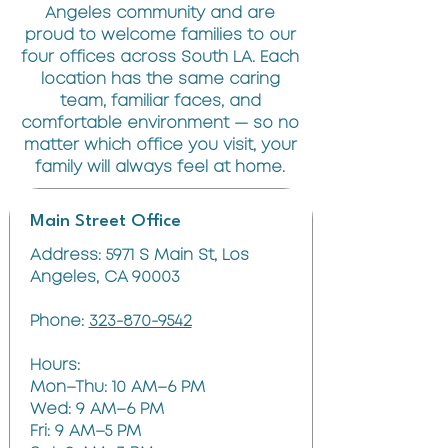
Angeles community and are
proud to welcome families to our
four offices across South LA. Each
location has the same caring
team, familiar faces, and
comfortable environment — so no
matter which office you visit, your
family will always feel at home.
Main Street Office
Address: 5971 S Main St, Los
Angeles, CA 90003
Phone:
323-870-9542
Hours:
Mon–Thu: 10 AM–6 PM
Wed: 9 AM–6 PM
Fri: 9 AM–5 PM