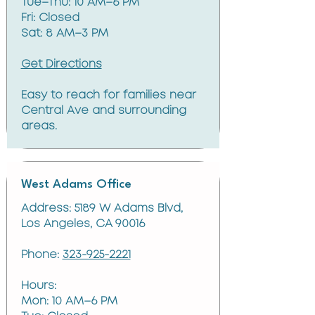
Tue–Thu: 10 AM–6 PM
Fri: Closed
Sat: 8 AM–3 PM
Get Directions
Easy to reach for families near
Central Ave and surrounding
areas.
West Adams Office
Address: 5189 W Adams Blvd,
Los Angeles, CA 90016
Phone:
323-925-2221
Hours:
Mon: 10 AM–6 PM