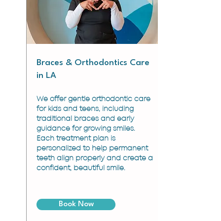
Braces & Orthodontics Care
in LA
We offer gentle orthodontic care
for kids and teens, including
traditional braces and early
guidance for growing smiles.
Each treatment plan is
personalized to help permanent
teeth align properly and create a
confident, beautiful smile.
Book Now