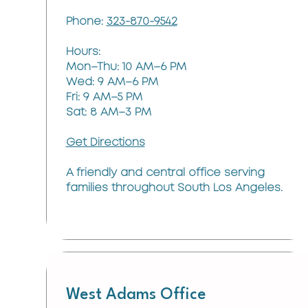
Phone:
323-870-9542
Hours:
Mon–Thu: 10 AM–6 PM
Wed: 9 AM–6 PM
Fri: 9 AM–5 PM
Sat: 8 AM–3 PM
Get Directions
A friendly and central office serving
families throughout South Los Angeles.
West Adams Office