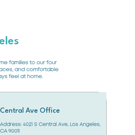
eles
e families to our four
 faces, and comfortable
ways feel at home.
Central Ave Office
Address: 4021 S Central Ave, Los Angeles,
CA 90011