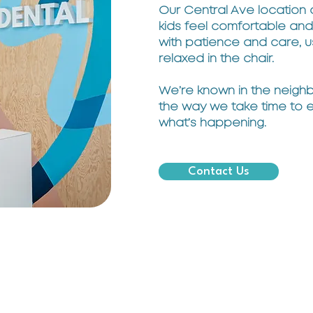
Our Central Ave location
kids feel comfortable and 
with patience and care, u
relaxed in the chair.
We’re known in the neighb
the way we take time to 
what’s happening.
Contact Us