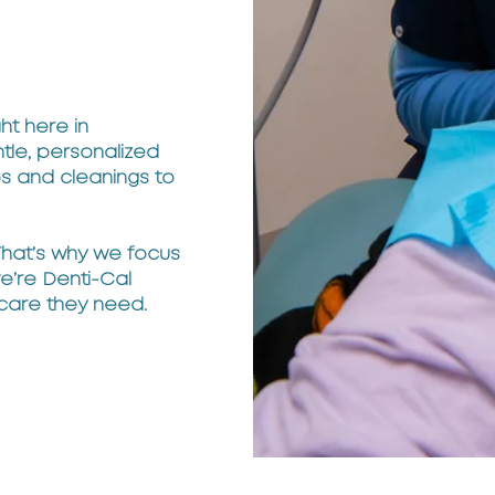
ht here in
le, personalized
ps and cleanings to
 That’s why we focus
we’re Denti-Cal
 care they need.