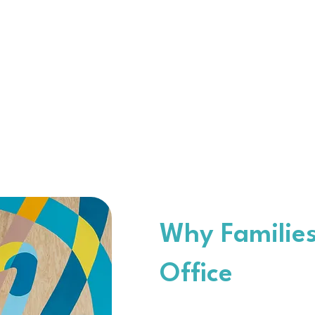
Why Families
Office