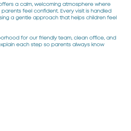
 offers a calm, welcoming atmosphere where
parents feel confident. Every visit is handled
sing a gentle approach that helps children feel
orhood for our friendly team, clean office, and
explain each step so parents always know