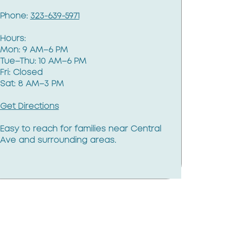
Phone:
323-639-5971
Hours:
Mon: 9 AM–6 PM
Tue–Thu: 10 AM–6 PM
Fri: Closed
Sat: 8 AM–3 PM
Get Directions
Easy to reach for families near Central
Ave and surrounding areas.