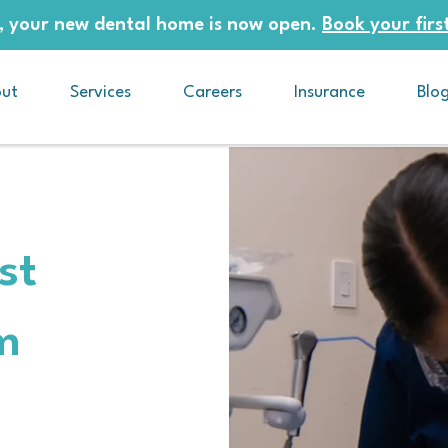
 your new dental home is now open.
Book your first
ut
Services
Careers
Insurance
Blo
st
m