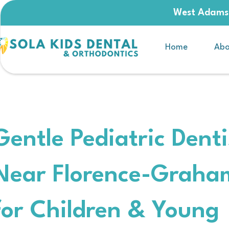
West Adams,
Home
Abo
Gentle Pediatric Denti
Near Florence-Graha
for Children & Young