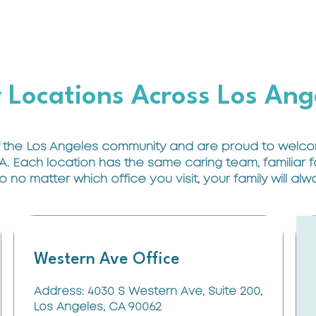
 Locations Across Los Ang
 the Los Angeles community and are proud to welcom
A. Each location has the same caring team, familiar
no matter which office you visit, your family will al
Western Ave Office
Address: 4030 S Western Ave, Suite 200,
Los Angeles, CA 90062