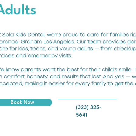
Adults
t Sola Kids Dental, we’re proud to care for families rig
lorence-Graham Los Angeles. Our team provides gent
are for kids, teens, and young adults — from checku
races and emergency visits.
e know parents want the best for their child’s smile.
n comfort, honesty, and results that last. And yes — 
ccepted, making it easier for every family to get the
Book Now
(323) 325-
5641