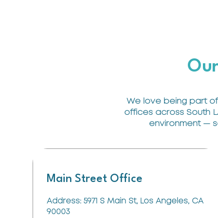
Our
We love being part of
offices across South L
environment — so 
Main Street Office
Address: 5971 S Main St, Los Angeles, CA
90003