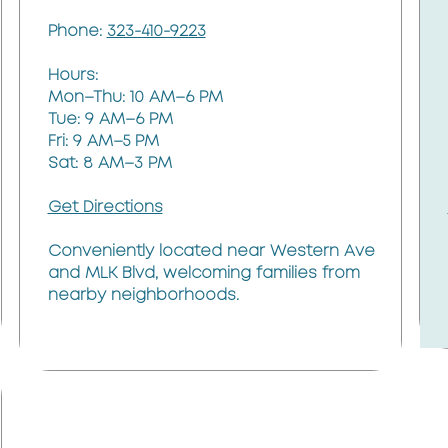
Phone:
323-410-9223
Hours:
Mon–Thu: 10 AM–6 PM
Tue: 9 AM–6 PM
Fri: 9 AM–5 PM
Sat: 8 AM–3 PM
Get Directions
Conveniently located near Western Ave
and MLK Blvd, welcoming families from
nearby neighborhoods.