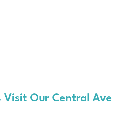
 Visit Our Central Ave