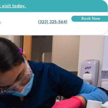
 visit today.
Book Now
(323) 325-5641
g