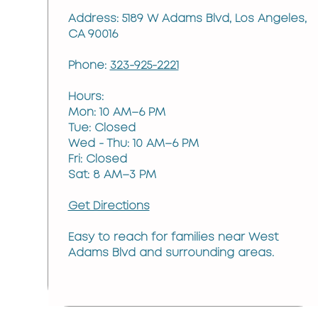
Address: 5189 W Adams Blvd, Los Angeles,
CA 90016
Phone:
323-925-2221
Hours:
Mon: 10 AM–6 PM
Tue: Closed
Wed - Thu: 10 AM–6 PM
Fri: Closed
Sat: 8 AM–3 PM
Get Directions
Easy to reach for families near West
Adams Blvd and surrounding areas.