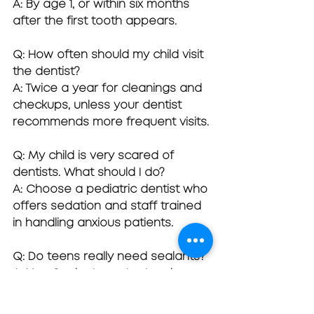
A: By age 1, or within six months 
after the first tooth appears.
Q: How often should my child visit 
the dentist?
A: Twice a year for cleanings and 
checkups, unless your dentist 
recommends more frequent visits.
Q: My child is very scared of 
dentists. What should I do?
A: Choose a pediatric dentist who 
offers sedation and staff trained 
in handling anxious patients.
Q: Do teens really need sealants?
A: Yes. Sealants protect molars 
from cavities during cavity-prone 
years (ages 6–14).