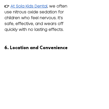
👉 
At Sola Kids Dental
, we often 
use 
nitrous oxide sedation
 for 
children who feel nervous. It’s 
safe, effective, and wears off 
quickly with no lasting effects.
6. Location and Convenience