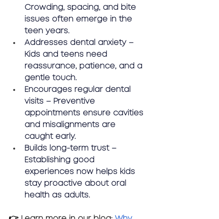
Crowding, spacing, and bite 
issues often emerge in the 
teen years.
Addresses dental anxiety – 
Kids and teens need 
reassurance, patience, and a 
gentle touch.
Encourages regular dental 
visits – Preventive 
appointments ensure cavities 
and misalignments are 
caught early.
Builds long-term trust – 
Establishing good 
experiences now helps kids 
stay proactive about oral 
health as adults.
👉 Learn more in our blog:
Why 