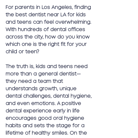
For parents in Los Angeles, finding 
the 
best dentist near LA for kids 
and teens
 can feel overwhelming. 
With hundreds of dental offices 
across the city, how do you know 
which one is the right fit for your 
child or teen?
The truth is, kids and teens need 
more than a general dentist—
they need a team that 
understands growth, unique 
dental challenges, dental hygiene, 
and even emotions. A positive 
dental experience early in life 
encourages 
good oral hygiene 
habits
 and sets the stage for a 
lifetime of healthy smiles. On the 