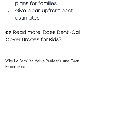
plans for families
Give clear, upfront cost 
estimates
👉 Read more: Does Denti-Cal 
Cover Braces for Kids?.
Why LA Families Value Pediatric and Teen 
Experience 