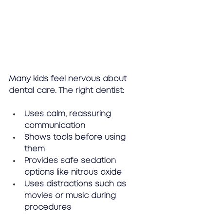
Many kids feel nervous about 
dental care. The right dentist:
Uses calm, reassuring 
communication
Shows tools before using 
them
Provides safe sedation 
options like nitrous oxide
Uses distractions such as 
movies or music during 
procedures