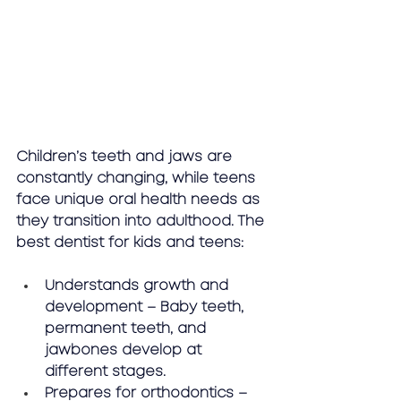
Children’s teeth and jaws are 
constantly changing, while teens 
face unique oral health needs as 
they transition into adulthood. The 
best dentist for kids and teens:
Understands growth and 
development – Baby teeth, 
permanent teeth, and 
jawbones develop at 
different stages.
Prepares for orthodontics – 