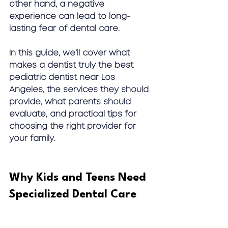
other hand, a negative 
experience can lead to long-
lasting fear of dental care.
In this guide, we’ll cover what 
makes a dentist truly the 
best 
pediatric dentist near Los 
Angeles
, the services they should 
provide, what parents should 
evaluate, and practical tips for 
choosing the right provider for 
your family.
Why Kids and Teens Need 
Specialized Dental Care