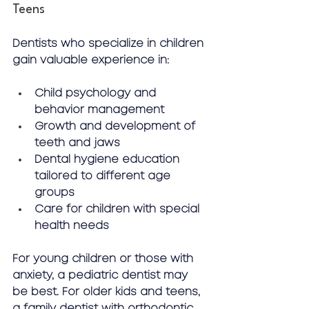
Teens
Dentists who specialize in children 
gain valuable experience in:
Child psychology and 
behavior management
Growth and development of 
teeth and jaws
Dental hygiene education 
tailored to different age 
groups
Care for children with special 
health needs
For young children or those with 
anxiety, a pediatric dentist may 
be best. For older kids and teens, 
a family dentist with orthodontic 