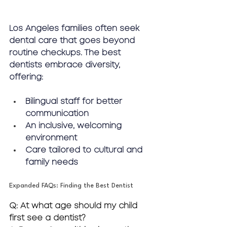
Los Angeles families often seek 
dental care that goes beyond 
routine checkups. The best 
dentists embrace diversity, 
offering:
Bilingual staff for better 
communication
An inclusive, welcoming 
environment
Care tailored to cultural and 
family needs
Expanded FAQs: Finding the Best Dentist
Q: At what age should my child 
first see a dentist?