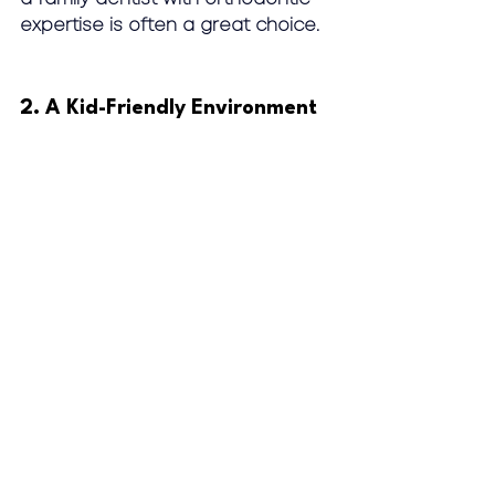
expertise is often a great choice.
2. A Kid-Friendly Environment