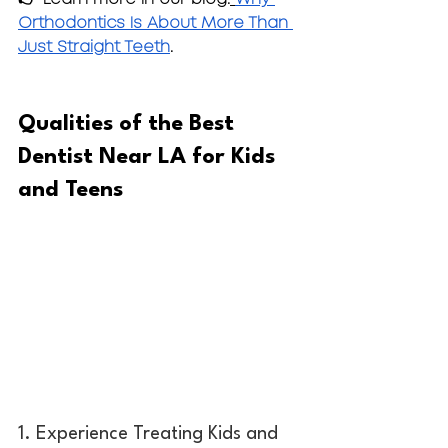
Orthodontics Is About More Than 
Just Straight Teeth
.
Qualities of the Best 
Dentist Near LA for Kids 
and Teens
1. Experience Treating Kids and 