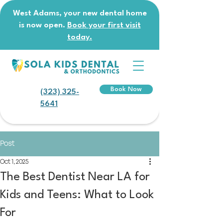
West Adams, your new dental home
is now open.
Book your first visit
today.
Book Now
(323) 325-
5641
Post
Oct 1, 2025
The Best Dentist Near LA for
Kids and Teens: What to Look
For