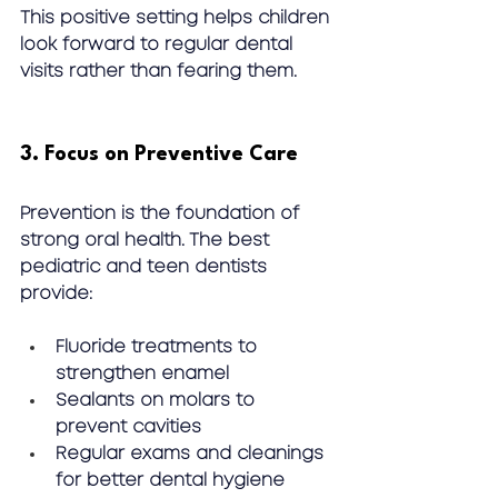
This positive setting helps children 
look forward to 
regular dental 
visits
 rather than fearing them.
3. Focus on Preventive Care
Prevention is the foundation of 
strong oral health. The best 
pediatric and teen dentists 
provide:
Fluoride treatments to 
strengthen enamel
Sealants on molars to 
prevent cavities
Regular exams and cleanings 
for better dental hygiene