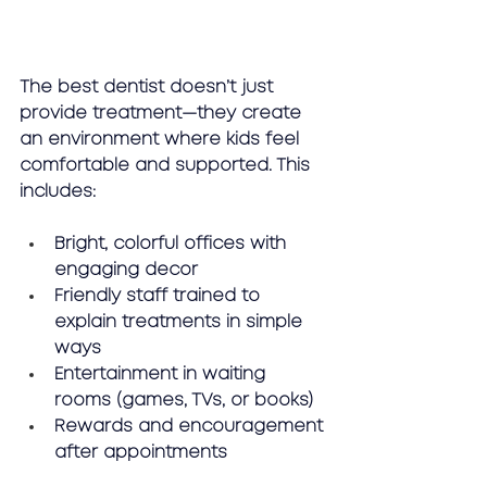
The best dentist doesn’t just 
provide treatment—they create 
an environment where kids feel 
comfortable and supported. This 
includes:
Bright, colorful offices with 
engaging decor
Friendly staff trained to 
explain treatments in simple 
ways
Entertainment in waiting 
rooms (games, TVs, or books)
Rewards and encouragement 
after appointments