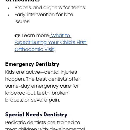
Braces and aligners for teens
Early intervention for bite 
issues 
👉 Learn more:
What to 
Expect During Your Child’s First 
Orthodontic Visit
.
Emergency Dentistry
Kids are active—dental injuries 
happen. The best dentists offer 
same-day emergency care for 
knocked-out teeth, broken 
braces, or severe pain.
Special Needs Dentistry
Pediatric dentists are trained to 
treat children with developmental, 