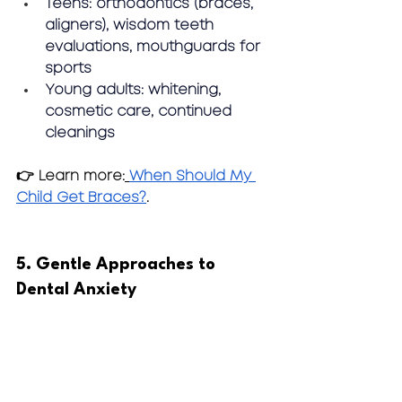
Teens:
 orthodontics (braces, 
aligners), wisdom teeth 
evaluations, mouthguards for 
sports
Young adults:
 whitening, 
cosmetic care, continued 
cleanings
👉 Learn more:
When Should My 
Child Get Braces?
.
5. Gentle Approaches to 
Dental Anxiety