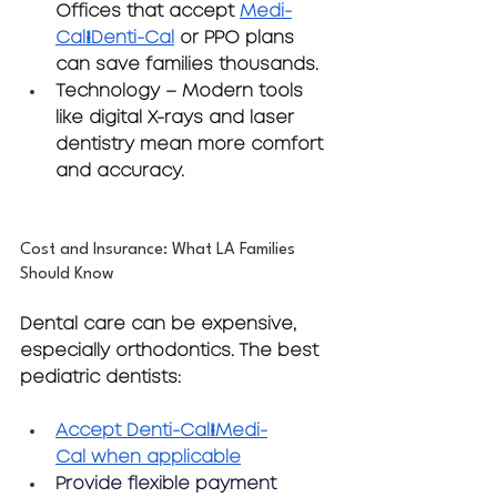
Offices that accept 
Medi-
Cal/Denti-Cal
 or PPO plans 
can save families thousands.
Technology
 – Modern tools 
like digital X-rays and laser 
dentistry mean more comfort 
and accuracy.
Cost and Insurance: What LA Families 
Should Know
Dental care can be expensive, 
especially orthodontics. The best 
pediatric dentists:
Accept 
Denti-Cal/Medi-
Cal
 when applicable
Provide flexible payment 