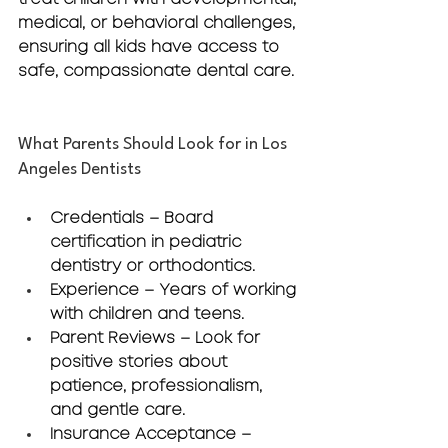
medical, or behavioral challenges, 
ensuring all kids have access to 
safe, compassionate dental care.
What Parents Should Look for in Los 
Angeles Dentists
Credentials
 – Board 
certification in pediatric 
dentistry or orthodontics.
Experience
 – Years of working 
with children and teens.
Parent Reviews
 – Look for 
positive stories about 
patience, professionalism, 
and gentle care.
Insurance Acceptance
 – 