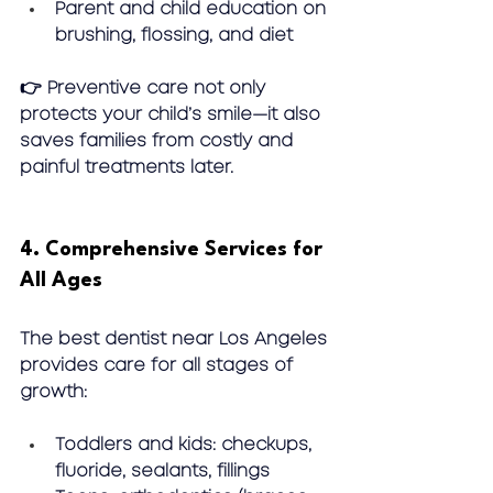
Parent and child education on 
brushing, flossing, and diet
👉 Preventive care not only 
protects your child’s smile—it also 
saves families from costly and 
painful treatments later.
4. Comprehensive Services for 
All Ages
The best dentist near Los Angeles 
provides care for all stages of 
growth:
Toddlers and kids:
 checkups, 
fluoride, sealants, fillings