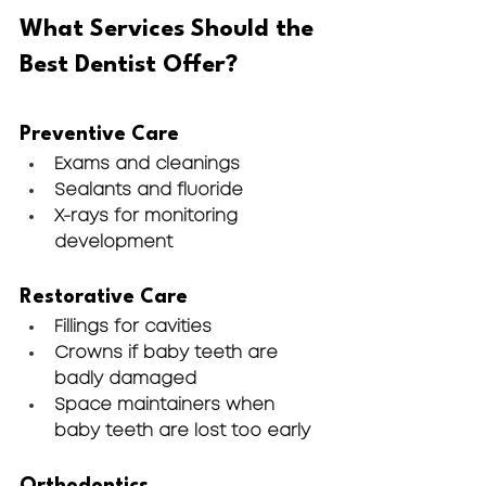
What Services Should the 
Best Dentist Offer?
Preventive Care
Exams and cleanings
Sealants and fluoride
X-rays for monitoring 
development
Restorative Care
Fillings for cavities
Crowns if baby teeth are 
badly damaged
Space maintainers when 
baby teeth are lost too early
Orthodontics