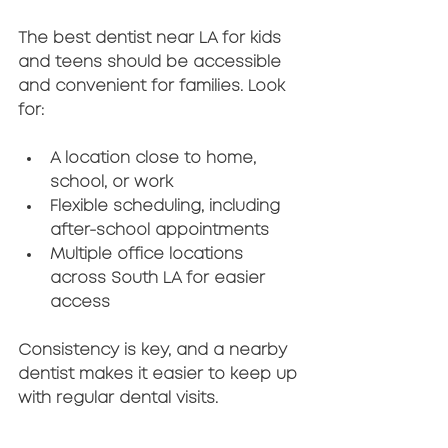
The 
best dentist near LA for kids 
and teens
 should be accessible 
and convenient for families. Look 
for:
A location close to home, 
school, or work
Flexible scheduling, including 
after-school appointments
Multiple office locations 
across South LA for easier 
access
Consistency is key, and a nearby 
dentist makes it easier to keep up 
with regular dental visits.