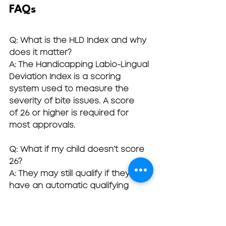
FAQs
Q: What is the HLD Index and why 
does it matter?
A: The Handicapping Labio-Lingual 
Deviation Index is a scoring 
system used to measure the 
severity of bite issues. A score 
of 26 or higher is required for 
most approvals.
Q: What if my child doesn’t score 
26?
A: They may still qualify if they 
have an automatic qualifying 
condition like cleft palate or 
severe overjet.