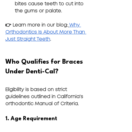
bites cause teeth to cut into 
the gums or palate.
👉 Learn more in our blog:
Why 
Orthodontics Is About More Than 
Just Straight Teeth
.
Who Qualifies for Braces 
Under Denti-Cal?
Eligibility is based on strict 
guidelines outlined in California’s 
orthodontic Manual of Criteria.
1. Age Requirement