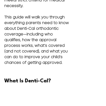
meets strict criteria for 
medical 
necessity
.
This guide will walk you through 
everything parents need to know 
about Denti-Cal orthodontic 
coverage—including who 
qualifies, how the approval 
process works, what’s covered 
(and not covered), and what you 
can do to improve your child’s 
chances of getting approved.
What Is Denti-Cal?