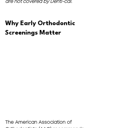
are not covered by Denti-cal.
Why Early Orthodontic 
Screenings Matter
The 
American Association of 