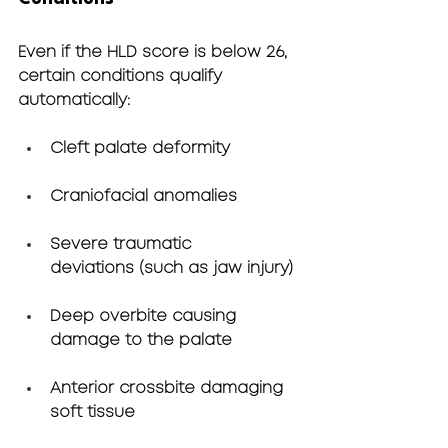
Even if the HLD score is below 26, 
certain conditions qualify 
automatically:
Cleft palate deformity
Craniofacial anomalies
Severe traumatic 
deviations
 (such as jaw injury)
Deep overbite
 causing 
damage to the palate
Anterior crossbite
 damaging 
soft tissue