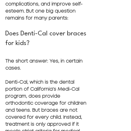
complications, and improve self-
esteem. But one big question 
remains for many parents:
Does Denti-Cal cover braces 
for kids?
The short answer: 
Yes, in certain 
cases.
Denti-Cal, which is the dental 
portion of California’s Medi-Cal 
program, does provide 
orthodontic coverage for children 
and teens. But braces are not 
covered for every child. Instead, 
treatment is only approved if it 