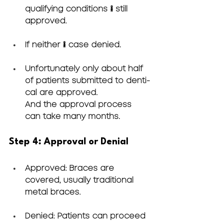
qualifying conditions → still 
approved.
If neither → case denied.
Unfortunately only about half 
of patients submitted to denti-
cal are approved. 
And the approval process 
can take many months.
Step 4: Approval or Denial
Approved
: Braces are 
covered, usually traditional 
metal braces.
Denied
: Patients can proceed 