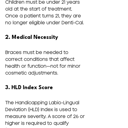
Children must be 
under 21 years 
old
 at the start of treatment. 
Once a patient turns 21, they are 
no longer eligible under Denti-Cal.
2. Medical Necessity
Braces must be needed to 
correct conditions that affect 
health or function—not for minor 
cosmetic adjustments.
3. HLD Index Score
The Handicapping Labio-Lingual 
Deviation (HLD) Index is used to 
measure severity. A score of 
26 or 
higher
 is required to qualify 