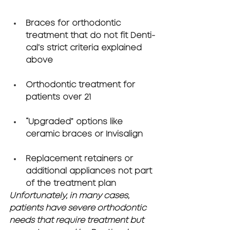
Braces for orthodontic 
treatment that do not fit Denti-
cal’s strict criteria explained 
above
Orthodontic treatment for 
patients over 21
“Upgraded” options like 
ceramic braces or Invisalign 
Replacement retainers or 
additional appliances not part 
of the treatment plan
Unfortunately, in many cases, 
patients have severe orthodontic 
needs that require treatment but 