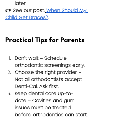
later
👉 See our post:
When Should My 
Child Get Braces?
.
Practical Tips for Parents
Don’t wait
 – Schedule 
orthodontic screenings early.
Choose the right provider
 – 
Not all orthodontists accept 
Denti-Cal. Ask first.
Keep dental care up-to-
date
 – Cavities and gum 
issues must be treated 
before orthodontics can start.