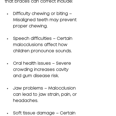
that braces can correct include:
Difficulty chewing or biting
 – 
Misaligned teeth may prevent 
proper chewing.
Speech difficulties
 – Certain 
malocclusions affect how 
children pronounce sounds.
Oral health issues
 – Severe 
crowding increases cavity 
and gum disease risk.
Jaw problems
 – Malocclusion 
can lead to jaw strain, pain, or 
headaches.
Soft tissue damage
 – Certain 