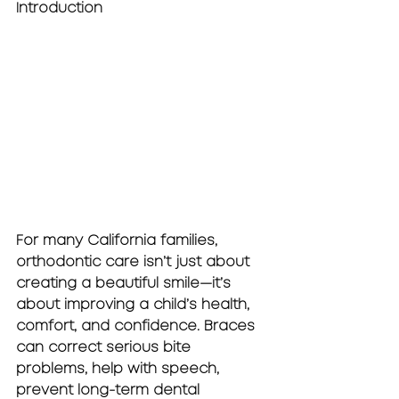
Introduction
For many California families, 
orthodontic care isn’t just about 
creating a beautiful smile—it’s 
about improving a child’s health, 
comfort, and confidence. Braces 
can correct serious bite 
problems, help with speech, 
prevent long-term dental 