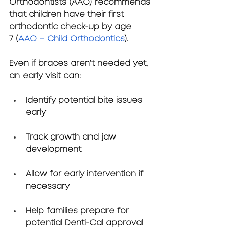
Orthodontists (AAO)
 recommends 
that children have their first 
orthodontic check-up by 
age 
7
 (
AAO – Child Orthodontics
).
Even if braces aren’t needed yet, 
an early visit can:
Identify potential bite issues 
early
Track growth and jaw 
development
Allow for early intervention if 
necessary
Help families prepare for 
potential Denti-Cal approval 