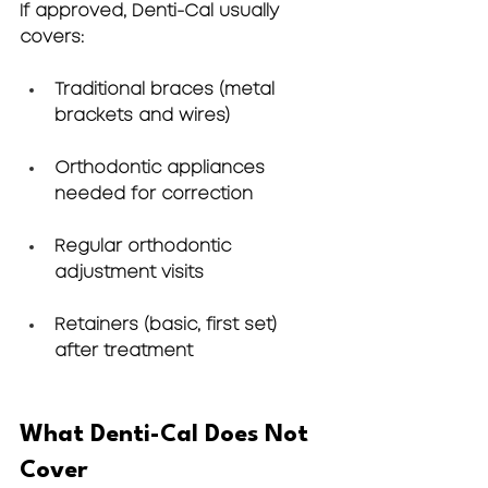
If approved, Denti-Cal usually 
covers:
Traditional braces (metal 
brackets and wires)
Orthodontic appliances 
needed for correction
Regular orthodontic 
adjustment visits
Retainers (basic, first set) 
after treatment
What Denti-Cal Does Not 
Cover