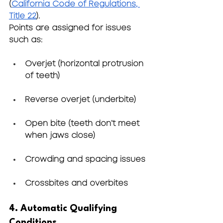
(
California Code of Regulations, 
Title 22
).
Points are assigned for issues 
such as:
Overjet (horizontal protrusion 
of teeth)
Reverse overjet (underbite)
Open bite (teeth don’t meet 
when jaws close)
Crowding and spacing issues
Crossbites and overbites
4. Automatic Qualifying 
Conditions