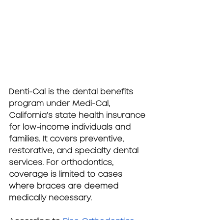
Denti-Cal
 is the dental benefits 
program under Medi-Cal, 
California’s state health insurance 
for low-income individuals and 
families. It covers preventive, 
restorative, and specialty dental 
services. For orthodontics, 
coverage is limited to cases 
where braces are deemed 
medically necessary.