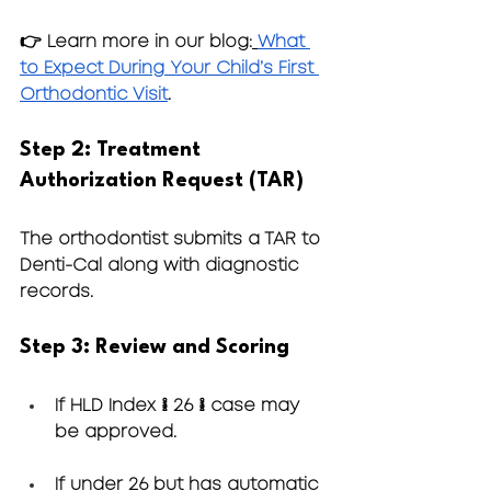
👉 Learn more in our blog:
What 
to Expect During Your Child’s First 
Orthodontic Visit
.
Step 2: Treatment 
Authorization Request (TAR)
The orthodontist submits a TAR to 
Denti-Cal along with diagnostic 
records.
Step 3: Review and Scoring
If HLD Index ≥ 26 → case may 
be approved.
If under 26 but has automatic 