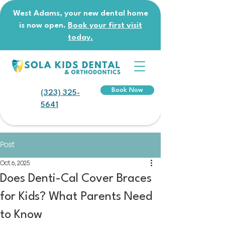
West Adams, your new dental home
is now open.
Book your first visit
today.
Book Now
(323) 325-
5641
Post
Oct 6, 2025
Does Denti-Cal Cover Braces
for Kids? What Parents Need
to Know