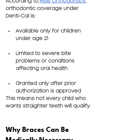
According to
 Rise Orthodontics
, 
orthodontic coverage under 
Denti-Cal is:
Available only for children 
under age 21
Limited to severe bite 
problems or conditions 
affecting oral health
Granted only after prior 
authorization is approved
This means not every child who 
wants straighter teeth will qualify.
Why Braces Can Be 