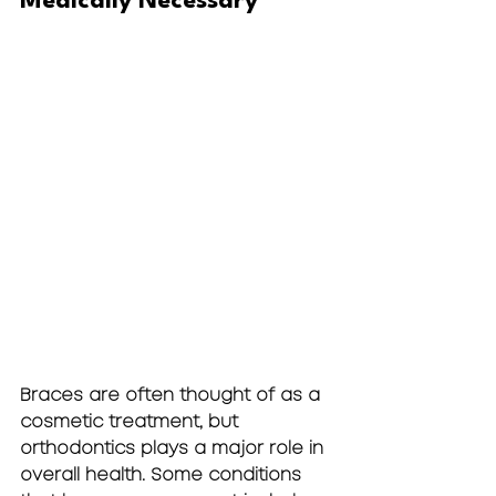
Medically Necessary
Braces are often thought of as a 
cosmetic treatment, but 
orthodontics plays a major role in 
overall health. Some conditions 