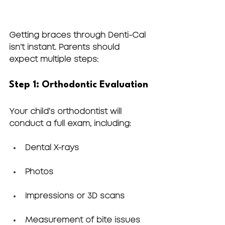
Getting braces through Denti-Cal 
isn’t instant. Parents should 
expect multiple steps:
Step 1: Orthodontic Evaluation
Your child’s orthodontist will 
conduct a full exam, including:
Dental X-rays
Photos
Impressions or 3D scans
Measurement of bite issues