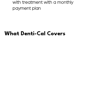
with treatment with a monthly 
payment plan
What Denti-Cal Covers