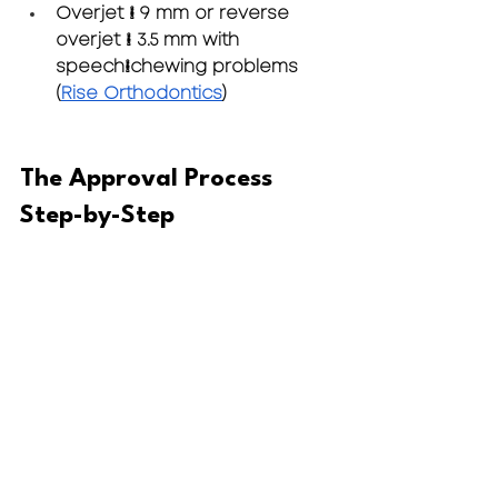
Overjet > 9 mm
 or 
reverse 
overjet > 3.5 mm
 with 
speech/chewing problems 
(
Rise Orthodontics
)
The Approval Process 
Step-by-Step